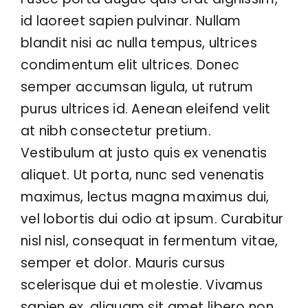
id laoreet sapien pulvinar. Nullam
Contact
blandit nisi ac nulla tempus, ultrices
condimentum elit ultrices. Donec
semper accumsan ligula, ut rutrum
purus ultrices id. Aenean eleifend velit
at nibh consectetur pretium.
Vestibulum at justo quis ex venenatis
aliquet. Ut porta, nunc sed venenatis
maximus, lectus magna maximus dui,
vel lobortis dui odio at ipsum. Curabitur
nisl nisl, consequat in fermentum vitae,
semper et dolor. Mauris cursus
scelerisque dui et molestie. Vivamus
sapien ex, aliquam sit amet libero non,