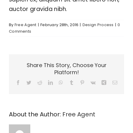
auctor gravida nibh.
By
Free Agent
|
February 28th, 2016
|
Design Process
|
0
Comments
Share This Story, Choose Your
Platform!
Facebook
Twitter
Reddit
LinkedIn
WhatsApp
Tumblr
Pinterest
Vk
Xing
Email
About the Author:
Free Agent