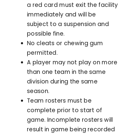
a red card must exit the facility
immediately and will be
subject to a suspension and
possible fine.
No cleats or chewing gum
permitted.
A player may not play on more
than one team in the same
division during the same
season.
Team rosters must be
complete prior to start of
game. Incomplete rosters will
result in game being recorded