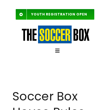
Skip
to
YOUTH REGISTRATION OPEN
content
Toggle
Navigation
SCHEDULE
Free Agent List
Soccer Box
Rules