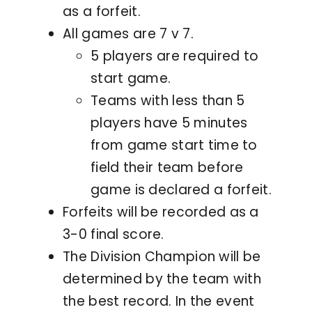
as a forfeit.
All games are 7 v 7.
5 players are required to
start game.
Teams with less than 5
players have 5 minutes
from game start time to
field their team before
game is declared a forfeit.
Forfeits will be recorded as a
3-0 final score.
The Division Champion will be
determined by the team with
the best record. In the event