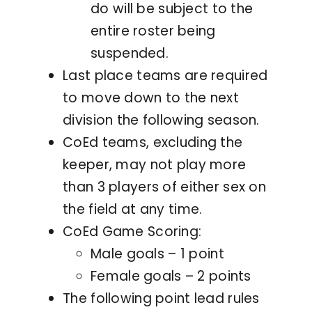
do will be subject to the
entire roster being
suspended.
Last place teams are required
to move down to the next
division the following season.
CoEd teams, excluding the
keeper, may not play more
than 3 players of either sex on
the field at any time.
CoEd Game Scoring:
Male goals – 1 point
Female goals – 2 points
The following point lead rules