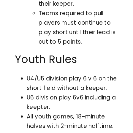
their keeper.
Teams required to pull
players must continue to
play short until their lead is
cut to 5 points.
Youth Rules
U4/U5 division play 6 v 6 on the
short field without a keeper.
U6 division play 6v6 including a
keepter.
All youth games, 18-minute
halves with 2-minute halftime.