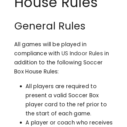
House Rules
Contact
General Rules
All games will be played in
compliance with
US Indoor Rules
in
addition to the following Soccer
Box House Rules:
All players are required to
present a valid Soccer Box
player card to the ref prior to
the start of each game.
A player or coach who receives