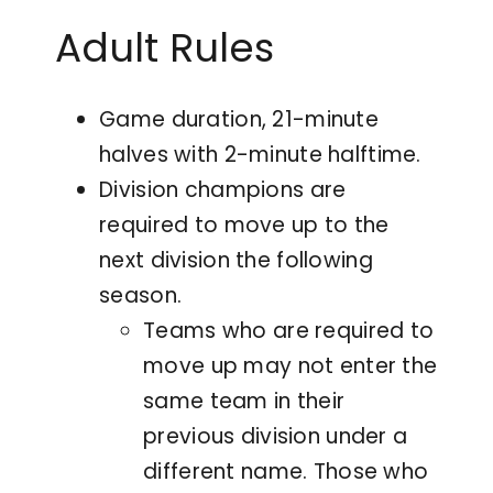
Adult Rules
Game duration, 21-minute
halves with 2-minute halftime.
Division champions are
required to move up to the
next division the following
season.
Teams who are required to
move up may not enter the
same team in their
previous division under a
different name. Those who