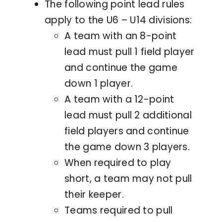
The following point lead rules
apply to the U6 – U14 divisions:
A team with an 8-point
lead must pull 1 field player
and continue the game
down 1 player.
A team with a 12-point
lead must pull 2 additional
field players and continue
the game down 3 players.
When required to play
short, a team may not pull
their keeper.
Teams required to pull