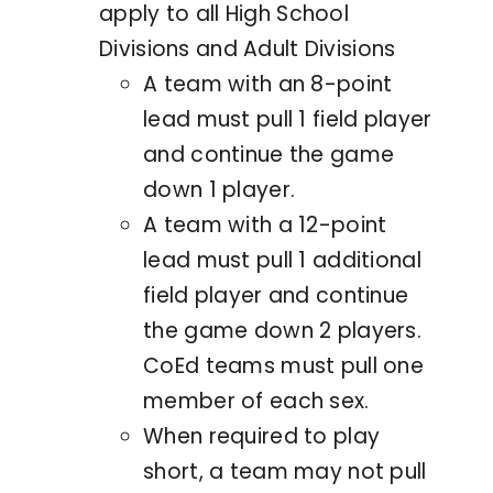
apply to all High School
Divisions and Adult Divisions
A team with an 8-point
lead must pull 1 field player
and continue the game
down 1 player.
A team with a 12-point
lead must pull 1 additional
field player and continue
the game down 2 players.
CoEd teams must pull one
member of each sex.
When required to play
short, a team may not pull