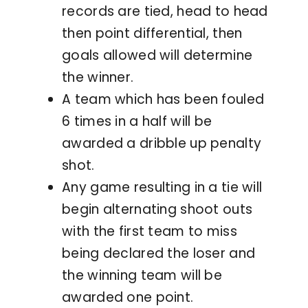
records are tied, head to head
then point differential, then
goals allowed will determine
the winner.
A team which has been fouled
6 times in a half will be
awarded a dribble up penalty
shot.
Any game resulting in a tie will
begin alternating shoot outs
with the first team to miss
being declared the loser and
the winning team will be
awarded one point.