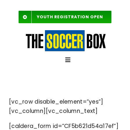
Skip
to
YOUTH REGISTRATION OPEN
content
Toggle
Navigation
SCHEDULE
[vc_row disable_element=”yes”]
Free Agent List
[vc_column][vc_column_text]
Rules
[caldera_form id=”CF5b621d54a17ef”]