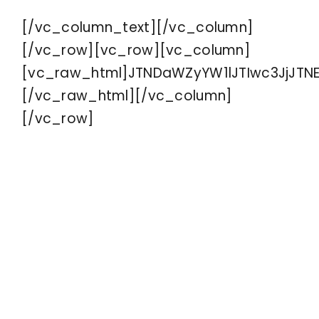
[/vc_column_text][/vc_column]
Contact
[/vc_row][vc_row][vc_column]
[vc_raw_html]JTNDaWZyYW1lJTIwc3JjJTN
[/vc_raw_html][/vc_column]
[/vc_row]